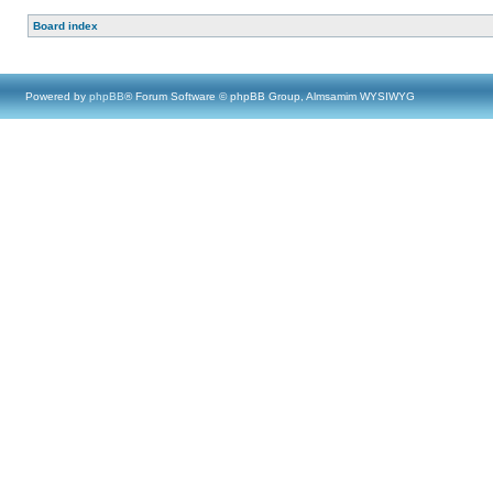
Board index
Powered by
phpBB
® Forum Software © phpBB Group, Almsamim WYSIWYG