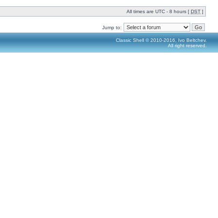
All times are UTC - 8 hours [
DST
]
Jump to:
Classic Shell © 2010-2016, Ivo Beltchev.
All right reserved.