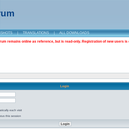
orum
NSHOTS
|
TRANSLATIONS
|
ALL DOWNLOADS
m remains online as reference, but is read-only. Registration of new users is 
Login
ically each visit
tus this session