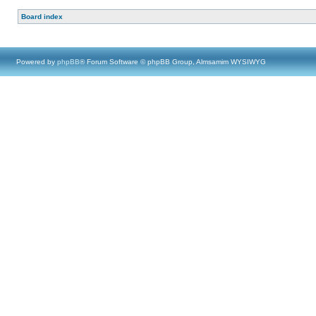
Board index
Powered by
phpBB
® Forum Software © phpBB Group, Almsamim WYSIWYG