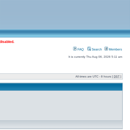
disabled.
FAQ
Search
Members
It is currently Thu Aug 06, 2026 5:11 am
All times are UTC - 8 hours [
DST
]