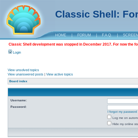
Classic Shell: F
HOME
|
FORUM
|
F.A.Q.
|
SCREE
Classic Shell development was stopped in December 2017. For now the foru
Login
View unsolved topics
View unanswered posts
|
View active topics
Board index
Username:
Password:
I forgot my password
Log me on automat
Hide my online sta