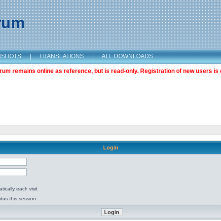
orum
NSHOTS
|
TRANSLATIONS
|
ALL DOWNLOADS
m remains online as reference, but is read-only. Registration of new users is 
Login
ically each visit
tus this session