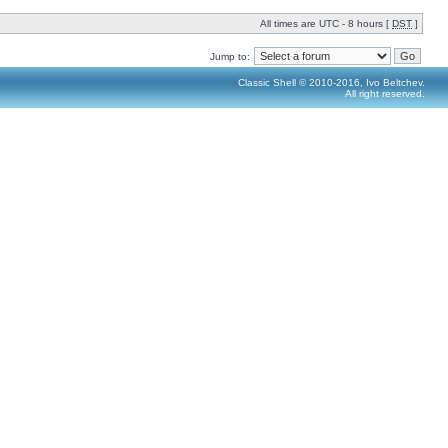
All times are UTC - 8 hours [
DST
]
Jump to:
Classic Shell © 2010-2016, Ivo Beltchev.
All right reserved.