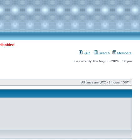
disabled.
FAQ
Search
Members
It is currently Thu Aug 06, 2026 8:50 pm
All times are UTC - 8 hours [
DST
]