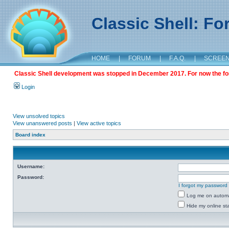
Classic Shell: F
HOME
|
FORUM
|
F.A.Q.
|
SCREE
Classic Shell development was stopped in December 2017. For now the foru
Login
View unsolved topics
View unanswered posts
|
View active topics
Board index
Username:
Password:
I forgot my password
Log me on automat
Hide my online sta