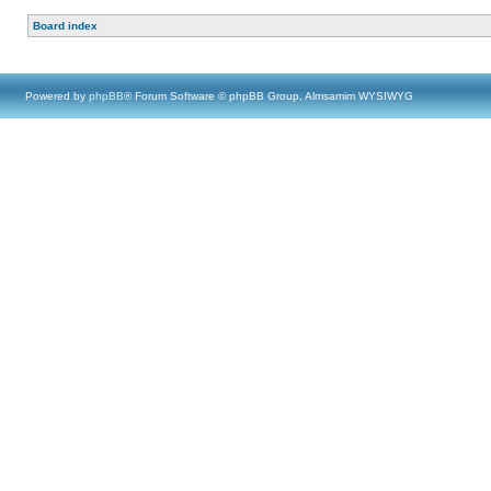
Board index
Powered by
phpBB
® Forum Software © phpBB Group, Almsamim WYSIWYG