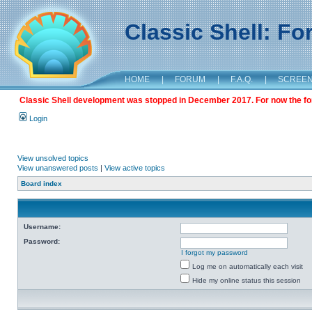
Classic Shell: F
HOME
|
FORUM
|
F.A.Q.
|
SCREE
Classic Shell development was stopped in December 2017. For now the foru
Login
View unsolved topics
View unanswered posts
|
View active topics
Board index
Username:
Password:
I forgot my password
Log me on automatically each visit
Hide my online status this session