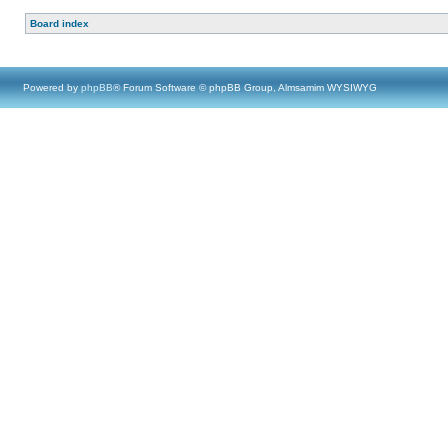
Board index
Powered by
phpBB
® Forum Software © phpBB Group, Almsamim WYSIWYG