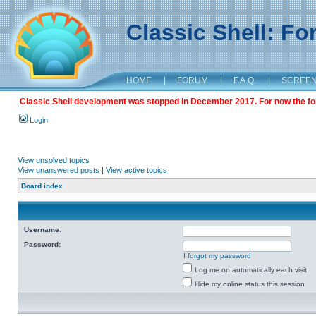
Classic Shell: F
HOME
|
FORUM
|
F.A.Q.
|
SCREE
Classic Shell development was stopped in December 2017. For now the foru
Login
View unsolved topics
View unanswered posts
|
View active topics
Board index
Username:
Password:
I forgot my password
Log me on automatically each visit
Hide my online status this session