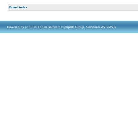
Board index
Powered by
phpBB
® Forum Software © phpBB Group, Almsamim WYSIWYG