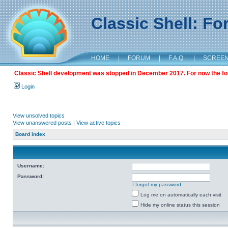
Classic Shell: F
HOME
|
FORUM
|
F.A.Q.
|
SCREE
Classic Shell development was stopped in December 2017. For now the foru
Login
View unsolved topics
View unanswered posts
|
View active topics
Board index
Username:
Password:
I forgot my password
Log me on automatically each visit
Hide my online status this session