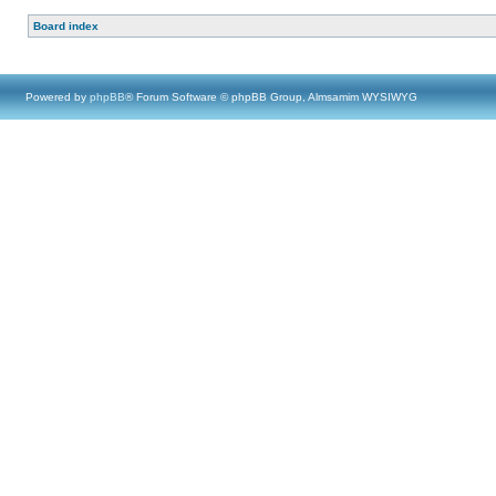
Board index
Powered by
phpBB
® Forum Software © phpBB Group, Almsamim WYSIWYG