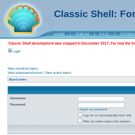
Classic Shell: F
HOME
|
FORUM
|
F.A.Q.
|
SCREE
Classic Shell development was stopped in December 2017. For now the foru
Login
View unsolved topics
View unanswered posts
|
View active topics
Board index
Username:
Password:
I forgot my password
Log me on automatically each visit
Hide my online status this session