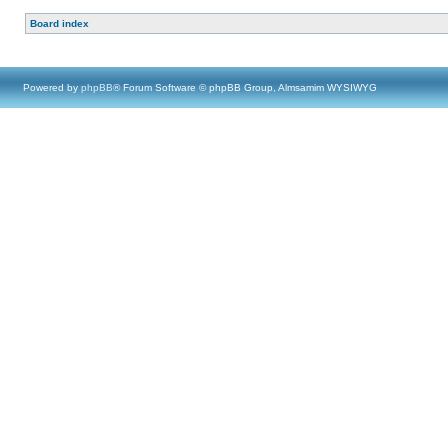
Board index
Powered by
phpBB
® Forum Software © phpBB Group, Almsamim WYSIWYG