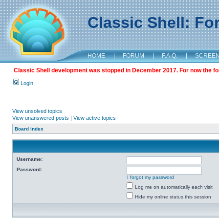
Classic Shell: F
HOME
|
FORUM
|
F.A.Q.
|
SCREE
Classic Shell development was stopped in December 2017. For now the foru
Login
View unsolved topics
View unanswered posts
|
View active topics
Board index
Username:
Password:
I forgot my password
Log me on automatically each visit
Hide my online status this session