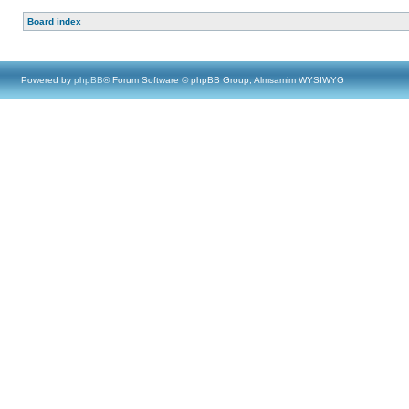
Board index
Powered by
phpBB
® Forum Software © phpBB Group, Almsamim WYSIWYG