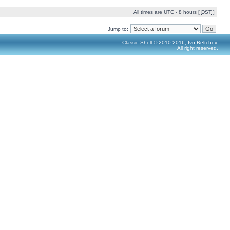
All times are UTC - 8 hours [
DST
]
Jump to:
Classic Shell © 2010-2016, Ivo Beltchev.
All right reserved.