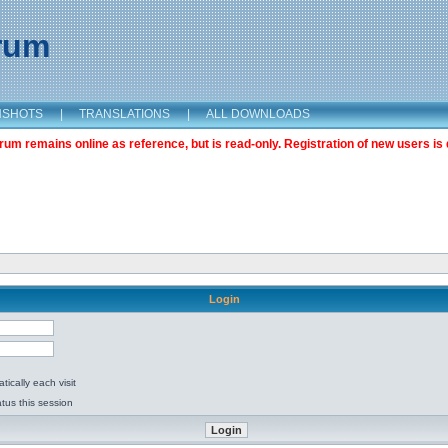
orum
NSHOTS
|
TRANSLATIONS
|
ALL DOWNLOADS
m remains online as reference, but is read-only. Registration of new users is 
Login
ically each visit
tus this session