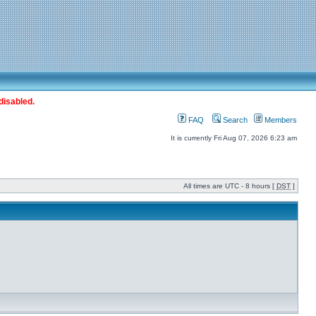
disabled.
FAQ
Search
Members
It is currently Fri Aug 07, 2026 6:23 am
All times are UTC - 8 hours [
DST
]