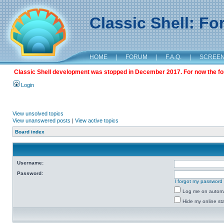
Classic Shell: F
HOME
|
FORUM
|
F.A.Q.
|
SCREE
Classic Shell development was stopped in December 2017. For now the foru
Login
View unsolved topics
View unanswered posts
|
View active topics
Board index
Username:
Password:
I forgot my password
Log me on automat
Hide my online sta