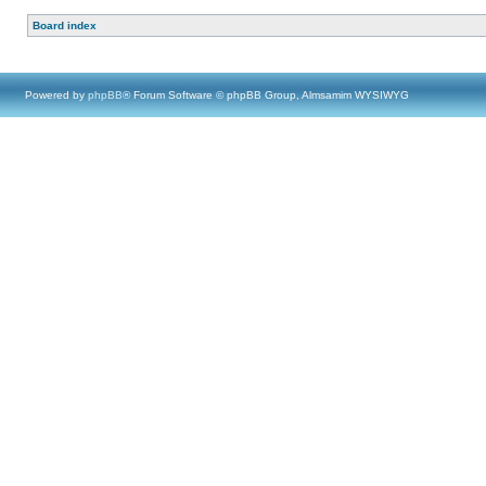
Board index
Powered by
phpBB
® Forum Software © phpBB Group, Almsamim WYSIWYG