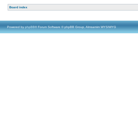
Board index
Powered by
phpBB
® Forum Software © phpBB Group, Almsamim WYSIWYG