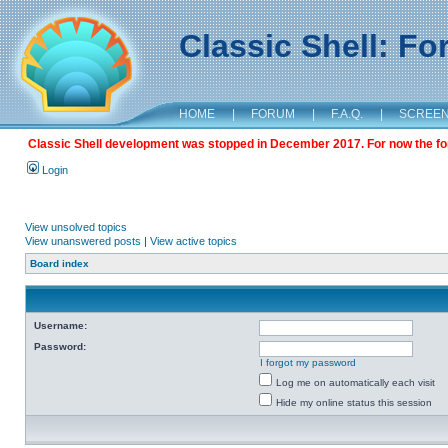
Classic Shell: F
HOME
|
FORUM
|
F.A.Q.
|
SCREE
Classic Shell development was stopped in December 2017. For now the foru
Login
View unsolved topics
View unanswered posts
|
View active topics
Board index
Username:
Password:
I forgot my password
Log me on automatically each visit
Hide my online status this session