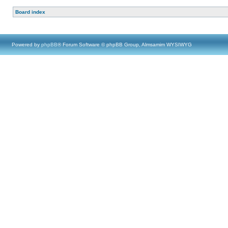
Board index
Powered by
phpBB
® Forum Software © phpBB Group, Almsamim WYSIWYG