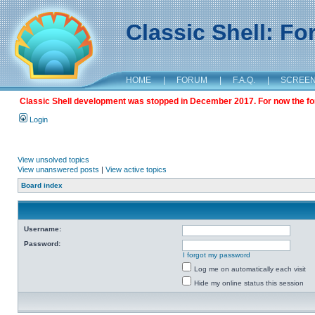
Classic Shell: F
HOME
|
FORUM
|
F.A.Q.
|
SCREE
Classic Shell development was stopped in December 2017. For now the foru
Login
View unsolved topics
View unanswered posts
|
View active topics
Board index
Username:
Password:
I forgot my password
Log me on automatically each visit
Hide my online status this session