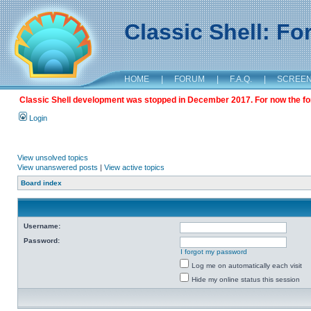
Classic Shell: F
HOME
|
FORUM
|
F.A.Q.
|
SCREE
Classic Shell development was stopped in December 2017. For now the foru
Login
View unsolved topics
View unanswered posts
|
View active topics
Board index
Username:
Password:
I forgot my password
Log me on automatically each visit
Hide my online status this session