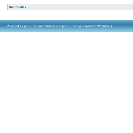
Board index
Powered by
phpBB
® Forum Software © phpBB Group, Almsamim WYSIWYG