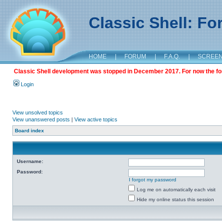
Classic Shell: F
HOME
|
FORUM
|
F.A.Q.
|
SCREE
Classic Shell development was stopped in December 2017. For now the foru
Login
View unsolved topics
View unanswered posts
|
View active topics
Board index
Username:
Password:
I forgot my password
Log me on automatically each visit
Hide my online status this session