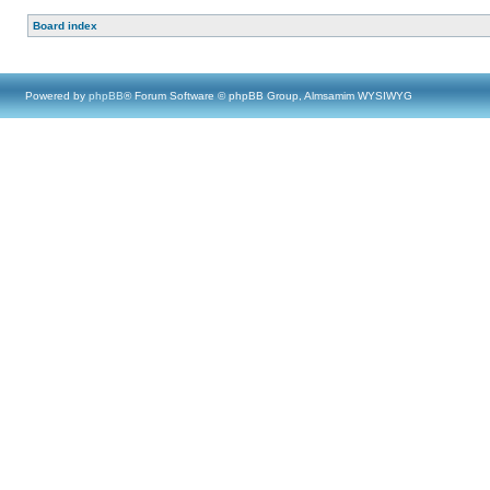
Board index
Powered by
phpBB
® Forum Software © phpBB Group, Almsamim WYSIWYG