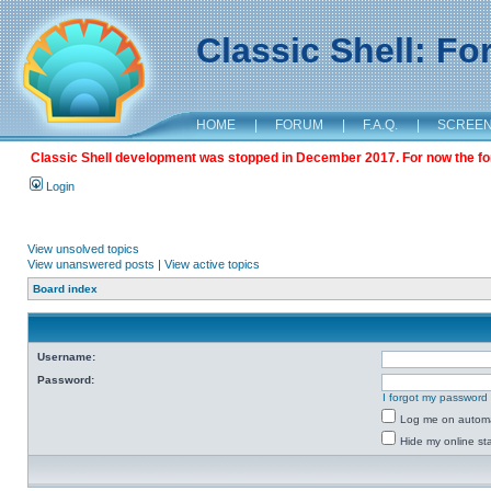
Classic Shell: F
HOME
|
FORUM
|
F.A.Q.
|
SCREE
Classic Shell development was stopped in December 2017. For now the foru
Login
View unsolved topics
View unanswered posts
|
View active topics
Board index
Username:
Password:
I forgot my password
Log me on automat
Hide my online sta