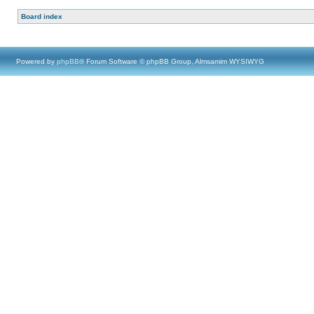
Board index
Powered by
phpBB
® Forum Software © phpBB Group, Almsamim WYSIWYG