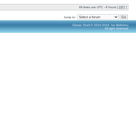
All times are UTC - 8 hours [
DST
]
Jump to:
Classic Shell © 2010-2016, Ivo Beltchev.
All right reserved.