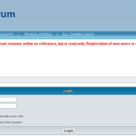
orum
NSHOTS
|
TRANSLATIONS
|
ALL DOWNLOADS
m remains online as reference, but is read-only. Registration of new users is 
Login
ically each visit
tus this session