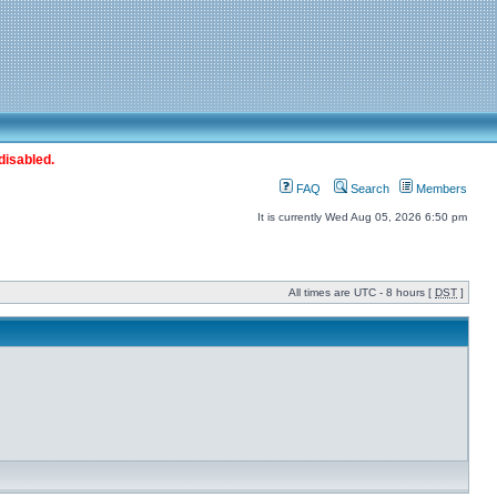
disabled.
FAQ
Search
Members
It is currently Wed Aug 05, 2026 6:50 pm
All times are UTC - 8 hours [
DST
]