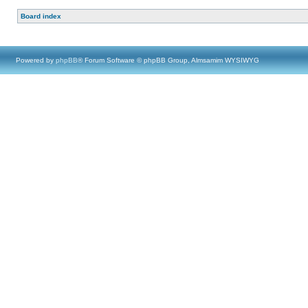
Board index
Powered by
phpBB
® Forum Software © phpBB Group, Almsamim WYSIWYG