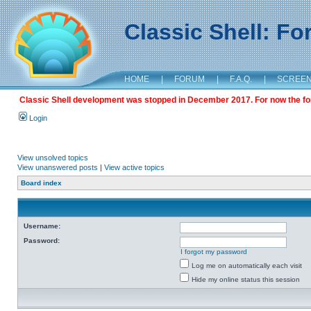
Classic Shell: F
HOME
|
FORUM
|
F.A.Q.
|
SCREE
Classic Shell development was stopped in December 2017. For now the foru
Login
View unsolved topics
View unanswered posts
|
View active topics
Board index
Username:
Password:
I forgot my password
Log me on automatically each visit
Hide my online status this session