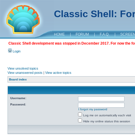
Classic Shell: F
HOME
|
FORUM
|
F.A.Q.
|
SCREE
Classic Shell development was stopped in December 2017. For now the foru
Login
View unsolved topics
View unanswered posts
|
View active topics
Board index
Username:
Password:
I forgot my password
Log me on automatically each visit
Hide my online status this session