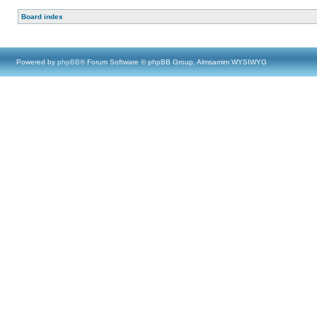
Board index
Powered by
phpBB
® Forum Software © phpBB Group, Almsamim WYSIWYG