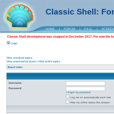
Classic Shell: F
HOME
|
FORUM
|
F.A.Q.
|
SCREE
Classic Shell development was stopped in December 2017. For now the foru
Login
View unsolved topics
View unanswered posts
|
View active topics
Board index
Username:
Password:
I forgot my password
Log me on automatically each visit
Hide my online status this session