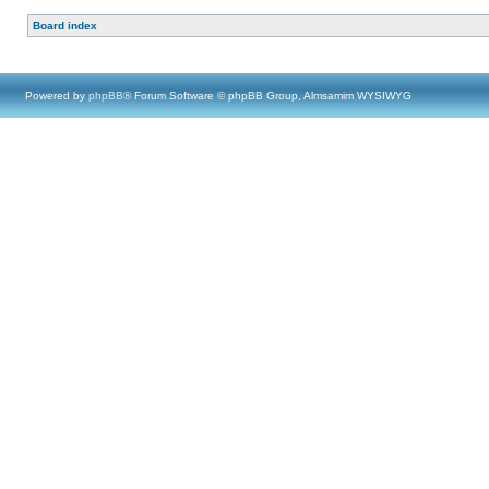
Board index
Powered by
phpBB
® Forum Software © phpBB Group, Almsamim WYSIWYG