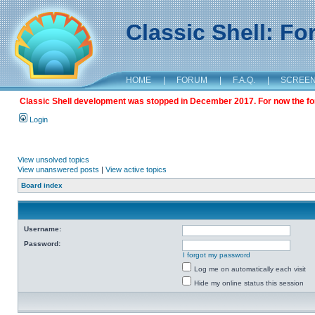
Classic Shell: F
HOME
|
FORUM
|
F.A.Q.
|
SCREE
Classic Shell development was stopped in December 2017. For now the foru
Login
View unsolved topics
View unanswered posts
|
View active topics
Board index
Username:
Password:
I forgot my password
Log me on automatically each visit
Hide my online status this session