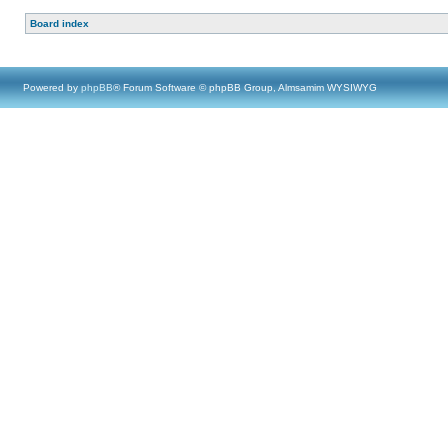
Board index
Powered by
phpBB
® Forum Software © phpBB Group, Almsamim WYSIWYG