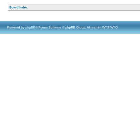
Board index
Powered by
phpBB
® Forum Software © phpBB Group, Almsamim WYSIWYG