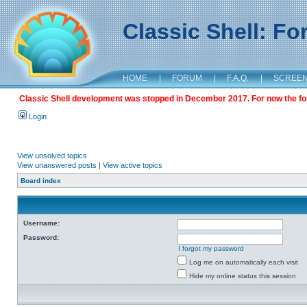
Classic Shell: F
HOME
|
FORUM
|
F.A.Q.
|
SCREE
Classic Shell development was stopped in December 2017. For now the foru
Login
View unsolved topics
View unanswered posts
|
View active topics
Board index
Username:
Password:
I forgot my password
Log me on automatically each visit
Hide my online status this session