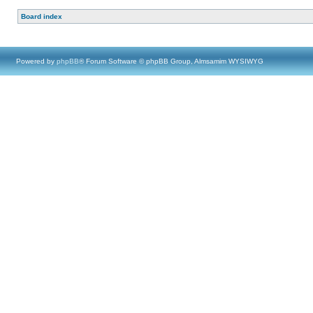
Board index
Powered by
phpBB
® Forum Software © phpBB Group, Almsamim WYSIWYG