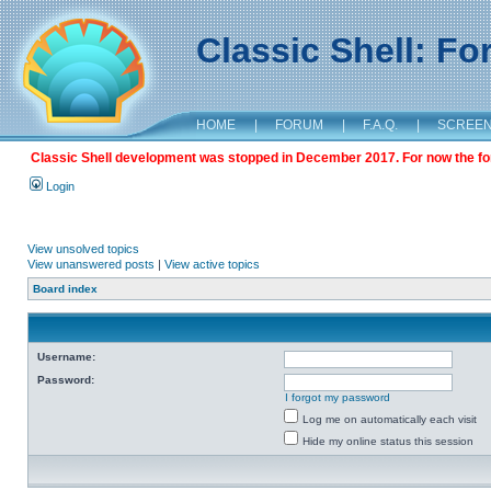
Classic Shell: F
HOME
|
FORUM
|
F.A.Q.
|
SCREE
Classic Shell development was stopped in December 2017. For now the foru
Login
View unsolved topics
View unanswered posts
|
View active topics
Board index
Username:
Password:
I forgot my password
Log me on automatically each visit
Hide my online status this session