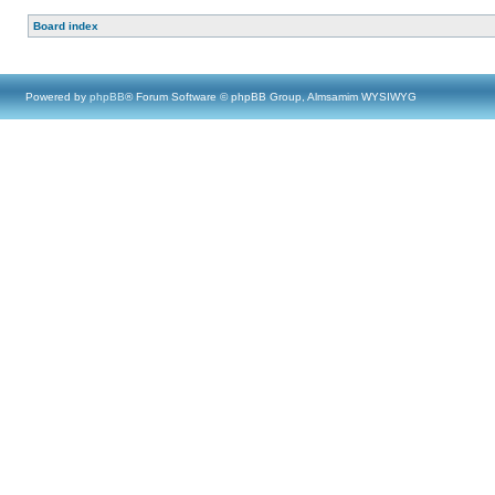
Board index
Powered by
phpBB
® Forum Software © phpBB Group, Almsamim WYSIWYG