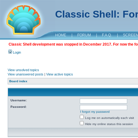
Classic Shell: F
HOME
|
FORUM
|
F.A.Q.
|
SCREE
Classic Shell development was stopped in December 2017. For now the foru
Login
View unsolved topics
View unanswered posts
|
View active topics
Board index
Username:
Password:
I forgot my password
Log me on automatically each visit
Hide my online status this session