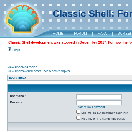
Classic Shell: F
HOME
|
FORUM
|
F.A.Q.
|
SCREE
Classic Shell development was stopped in December 2017. For now the foru
Login
View unsolved topics
View unanswered posts
|
View active topics
Board index
Username:
Password:
I forgot my password
Log me on automatically each visit
Hide my online status this session