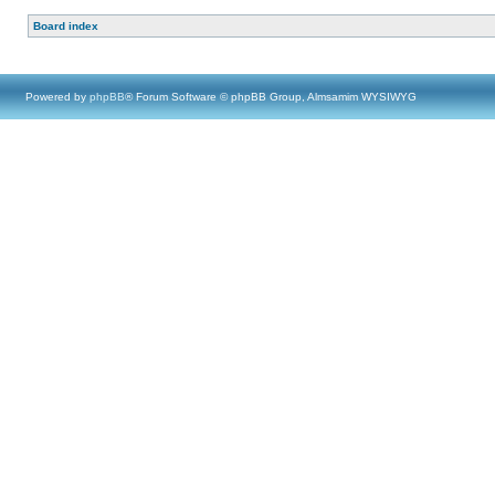
Board index
Powered by
phpBB
® Forum Software © phpBB Group, Almsamim WYSIWYG