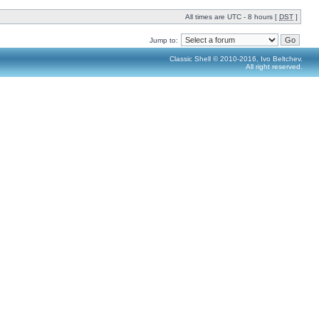
All times are UTC - 8 hours [
DST
]
Jump to:
Classic Shell © 2010-2016, Ivo Beltchev.
All right reserved.