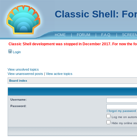
Classic Shell: F
HOME
|
FORUM
|
F.A.Q.
|
SCREE
Classic Shell development was stopped in December 2017. For now the foru
Login
View unsolved topics
View unanswered posts
|
View active topics
Board index
Username:
Password:
I forgot my password
Log me on automat
Hide my online sta