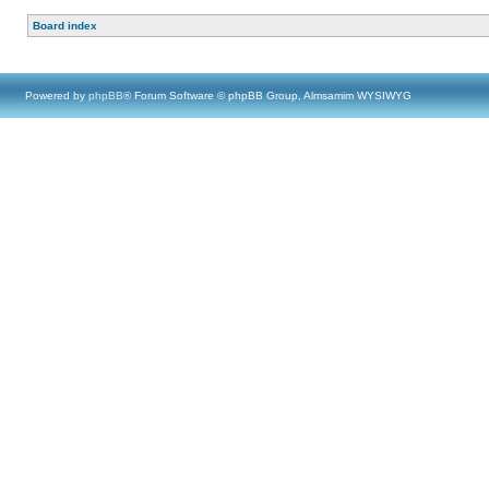
Board index
Powered by
phpBB
® Forum Software © phpBB Group, Almsamim WYSIWYG