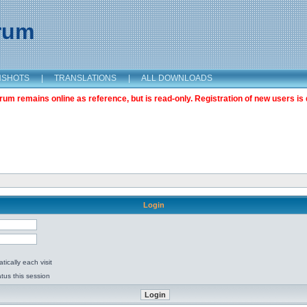
orum
NSHOTS
|
TRANSLATIONS
|
ALL DOWNLOADS
m remains online as reference, but is read-only. Registration of new users is 
Login
ically each visit
tus this session