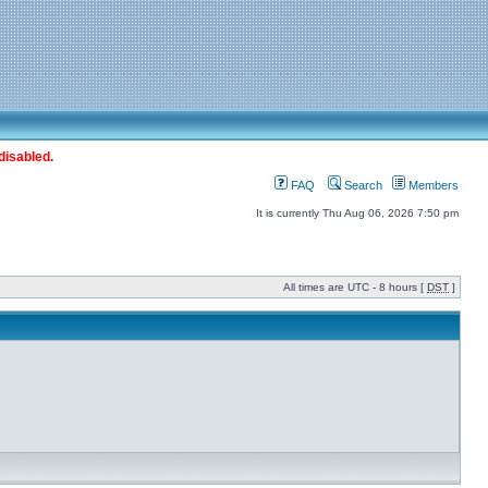
disabled.
FAQ
Search
Members
It is currently Thu Aug 06, 2026 7:50 pm
All times are UTC - 8 hours [
DST
]