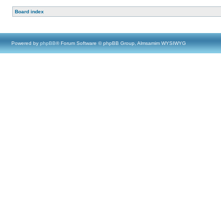
Board index
Powered by
phpBB
® Forum Software © phpBB Group, Almsamim WYSIWYG