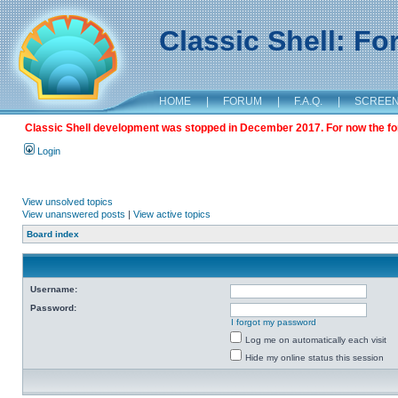
Classic Shell: F
HOME
|
FORUM
|
F.A.Q.
|
SCREE
Classic Shell development was stopped in December 2017. For now the foru
Login
View unsolved topics
View unanswered posts
|
View active topics
Board index
Username:
Password:
I forgot my password
Log me on automatically each visit
Hide my online status this session