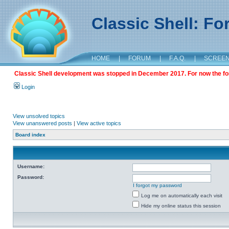
Classic Shell: F
HOME
|
FORUM
|
F.A.Q.
|
SCREE
Classic Shell development was stopped in December 2017. For now the foru
Login
View unsolved topics
View unanswered posts
|
View active topics
Board index
Username:
Password:
I forgot my password
Log me on automatically each visit
Hide my online status this session