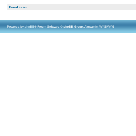
Board index
Powered by
phpBB
® Forum Software © phpBB Group, Almsamim WYSIWYG