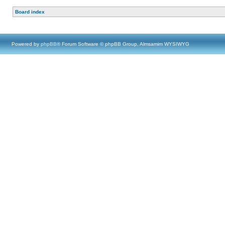
Board index
Powered by
phpBB
® Forum Software © phpBB Group, Almsamim WYSIWYG