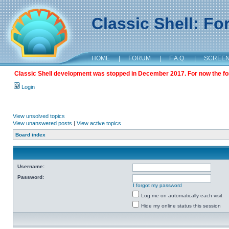
Classic Shell: F
HOME
|
FORUM
|
F.A.Q.
|
SCREE
Classic Shell development was stopped in December 2017. For now the foru
Login
View unsolved topics
View unanswered posts
|
View active topics
Board index
Username:
Password:
I forgot my password
Log me on automatically each visit
Hide my online status this session