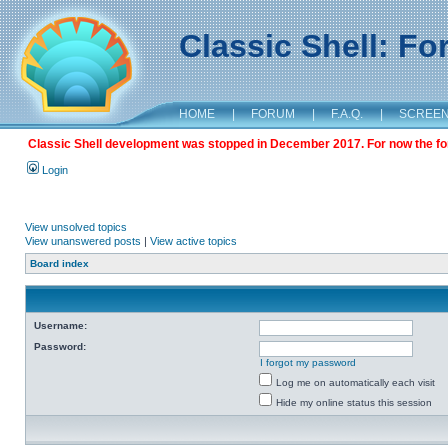
Classic Shell: F
HOME
|
FORUM
|
F.A.Q.
|
SCREE
Classic Shell development was stopped in December 2017. For now the foru
Login
View unsolved topics
View unanswered posts
|
View active topics
Board index
Username:
Password:
I forgot my password
Log me on automatically each visit
Hide my online status this session