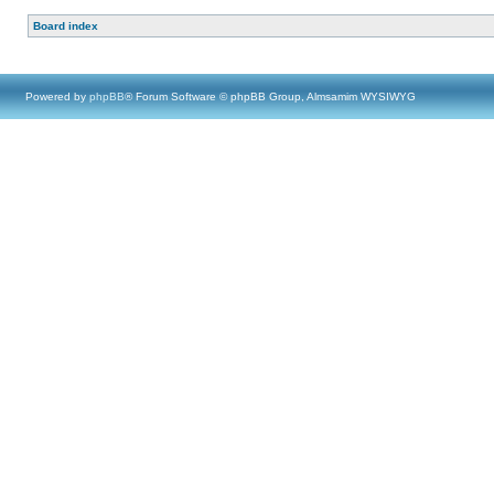
Board index
Powered by
phpBB
® Forum Software © phpBB Group, Almsamim WYSIWYG