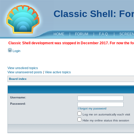
Classic Shell: F
HOME
|
FORUM
|
F.A.Q.
|
SCREE
Classic Shell development was stopped in December 2017. For now the foru
Login
View unsolved topics
View unanswered posts
|
View active topics
Board index
Username:
Password:
I forgot my password
Log me on automatically each visit
Hide my online status this session