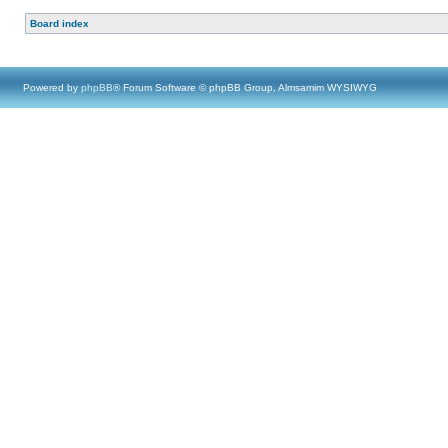
Board index
Powered by
phpBB
® Forum Software © phpBB Group, Almsamim WYSIWYG