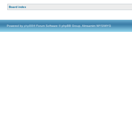
Board index
Powered by
phpBB
® Forum Software © phpBB Group, Almsamim WYSIWYG