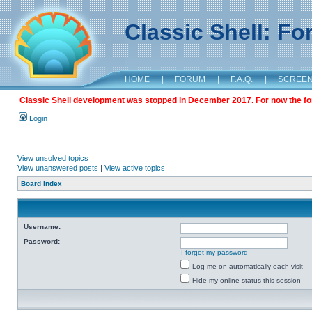
Classic Shell: F
HOME
|
FORUM
|
F.A.Q.
|
SCREE
Classic Shell development was stopped in December 2017. For now the foru
Login
View unsolved topics
View unanswered posts
|
View active topics
Board index
Username:
Password:
I forgot my password
Log me on automatically each visit
Hide my online status this session