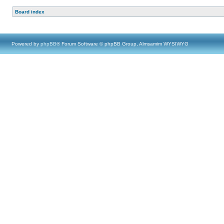
Board index
Powered by
phpBB
® Forum Software © phpBB Group, Almsamim WYSIWYG