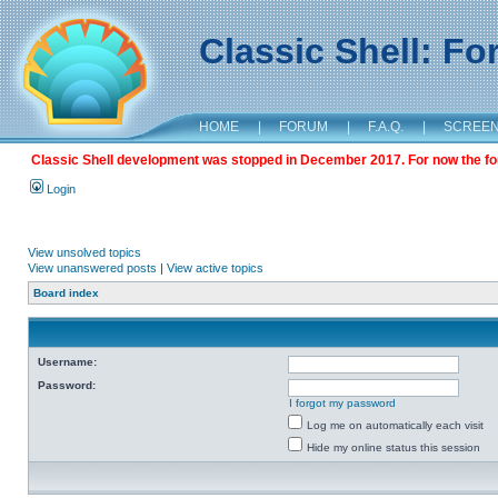
Classic Shell: F
HOME
|
FORUM
|
F.A.Q.
|
SCREE
Classic Shell development was stopped in December 2017. For now the foru
Login
View unsolved topics
View unanswered posts
|
View active topics
Board index
Username:
Password:
I forgot my password
Log me on automatically each visit
Hide my online status this session