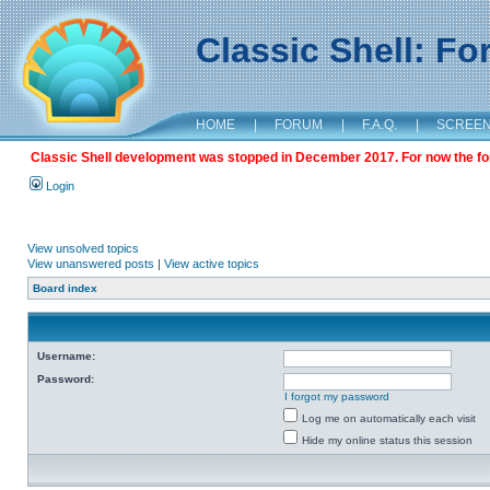
Classic Shell: F
HOME
|
FORUM
|
F.A.Q.
|
SCREE
Classic Shell development was stopped in December 2017. For now the foru
Login
View unsolved topics
View unanswered posts
|
View active topics
Board index
Username:
Password:
I forgot my password
Log me on automatically each visit
Hide my online status this session