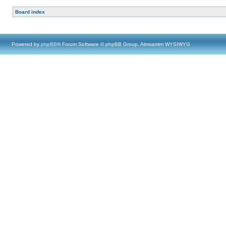
Board index
Powered by
phpBB
® Forum Software © phpBB Group, Almsamim WYSIWYG