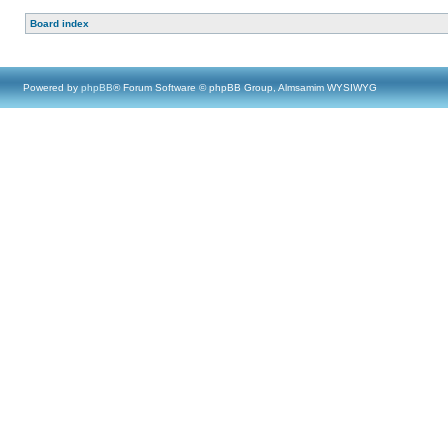
Board index
Powered by
phpBB
® Forum Software © phpBB Group, Almsamim WYSIWYG