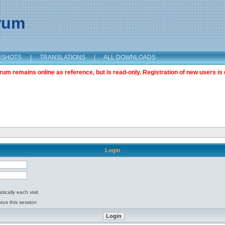
orum
NSHOTS
|
TRANSLATIONS
|
ALL DOWNLOADS
m remains online as reference, but is read-only. Registration of new users is 
Login
ically each visit
tus this session