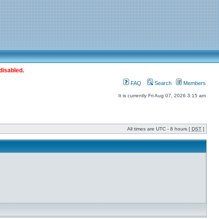
disabled.
FAQ
Search
Members
It is currently Fri Aug 07, 2026 3:15 am
All times are UTC - 8 hours [
DST
]