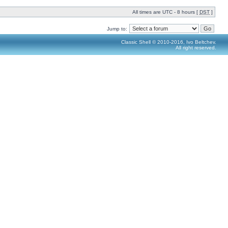
All times are UTC - 8 hours [
DST
]
Jump to:
Classic Shell © 2010-2016, Ivo Beltchev.
All right reserved.