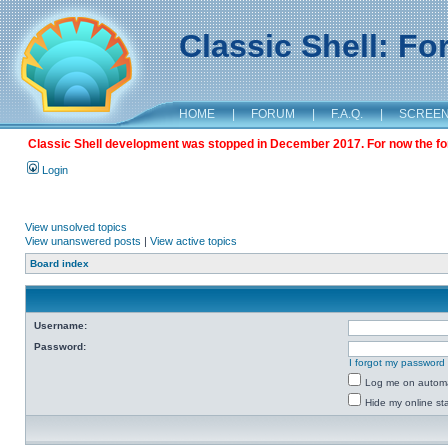
Classic Shell: F
HOME
|
FORUM
|
F.A.Q.
|
SCREE
Classic Shell development was stopped in December 2017. For now the foru
Login
View unsolved topics
View unanswered posts
|
View active topics
Board index
Username:
Password:
I forgot my password
Log me on automat
Hide my online sta