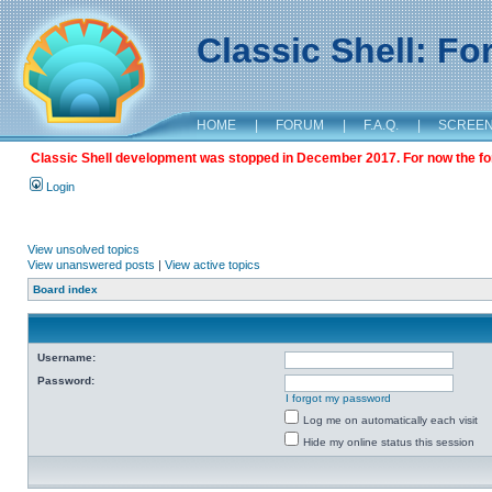
Classic Shell: F
HOME
|
FORUM
|
F.A.Q.
|
SCREE
Classic Shell development was stopped in December 2017. For now the foru
Login
View unsolved topics
View unanswered posts
|
View active topics
Board index
Username:
Password:
I forgot my password
Log me on automatically each visit
Hide my online status this session