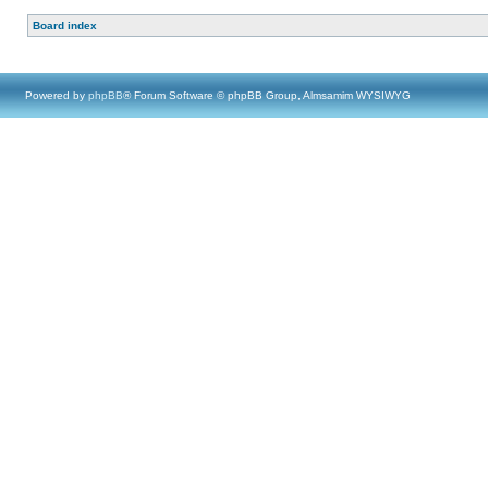
Board index
Powered by
phpBB
® Forum Software © phpBB Group, Almsamim WYSIWYG