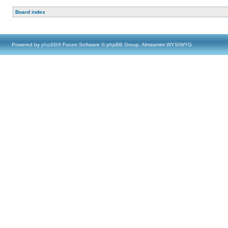
Board index
Powered by
phpBB
® Forum Software © phpBB Group, Almsamim WYSIWYG