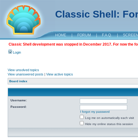
Classic Shell: F
HOME
|
FORUM
|
F.A.Q.
|
SCREE
Classic Shell development was stopped in December 2017. For now the foru
Login
View unsolved topics
View unanswered posts
|
View active topics
Board index
Username:
Password:
I forgot my password
Log me on automatically each visit
Hide my online status this session