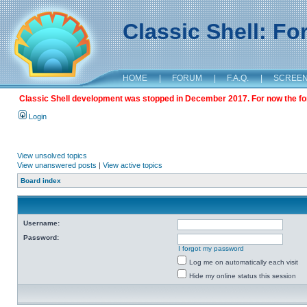
Classic Shell: F
HOME
|
FORUM
|
F.A.Q.
|
SCREE
Classic Shell development was stopped in December 2017. For now the foru
Login
View unsolved topics
View unanswered posts
|
View active topics
Board index
Username:
Password:
I forgot my password
Log me on automatically each visit
Hide my online status this session