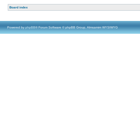
Board index
Powered by
phpBB
® Forum Software © phpBB Group, Almsamim WYSIWYG