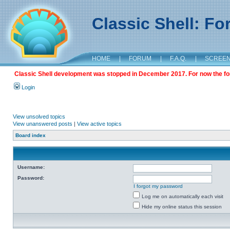
Classic Shell: F
HOME
|
FORUM
|
F.A.Q.
|
SCREE
Classic Shell development was stopped in December 2017. For now the foru
Login
View unsolved topics
View unanswered posts
|
View active topics
Board index
Username:
Password:
I forgot my password
Log me on automatically each visit
Hide my online status this session