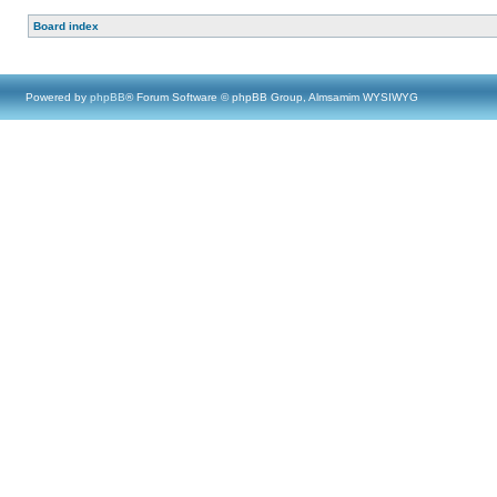
Board index
Powered by
phpBB
® Forum Software © phpBB Group, Almsamim WYSIWYG