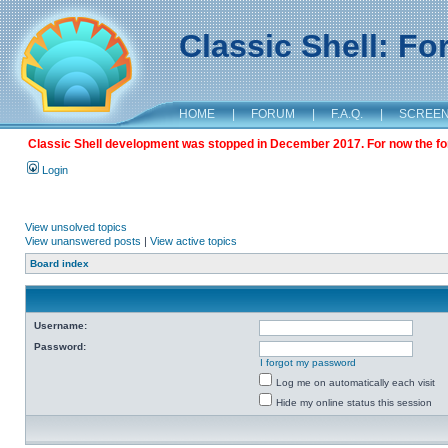
Classic Shell: F
HOME
|
FORUM
|
F.A.Q.
|
SCREE
Classic Shell development was stopped in December 2017. For now the foru
Login
View unsolved topics
View unanswered posts
|
View active topics
Board index
Username:
Password:
I forgot my password
Log me on automatically each visit
Hide my online status this session