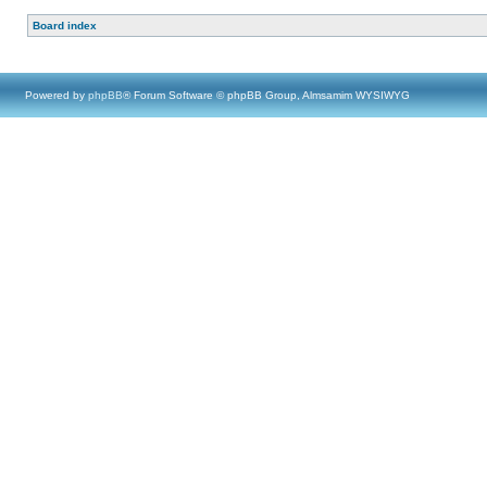
Board index
Powered by
phpBB
® Forum Software © phpBB Group, Almsamim WYSIWYG