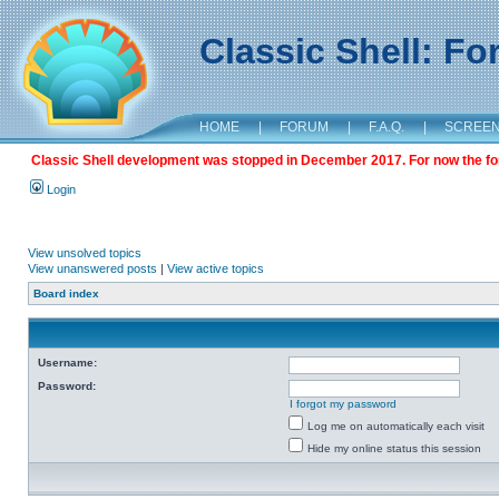
Classic Shell: F
HOME
|
FORUM
|
F.A.Q.
|
SCREE
Classic Shell development was stopped in December 2017. For now the foru
Login
View unsolved topics
View unanswered posts
|
View active topics
Board index
Username:
Password:
I forgot my password
Log me on automatically each visit
Hide my online status this session