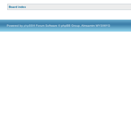
Board index
Powered by
phpBB
® Forum Software © phpBB Group, Almsamim WYSIWYG