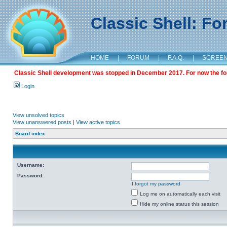
Classic Shell: F
HOME
|
FORUM
|
F.A.Q.
|
SCREE
Classic Shell development was stopped in December 2017. For now the foru
Login
View unsolved topics
View unanswered posts
|
View active topics
Board index
Username:
Password:
I forgot my password
Log me on automatically each visit
Hide my online status this session