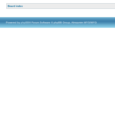
Board index
Powered by
phpBB
® Forum Software © phpBB Group, Almsamim WYSIWYG