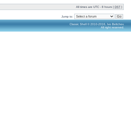
All times are UTC - 8 hours [
DST
]
Jump to:
Classic Shell © 2010-2016, Ivo Beltchev.
All right reserved.