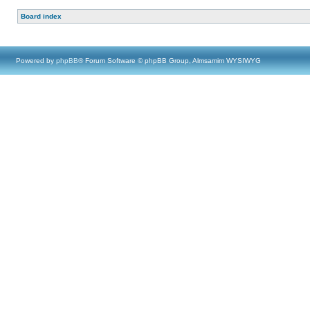
Board index
Powered by
phpBB
® Forum Software © phpBB Group, Almsamim WYSIWYG