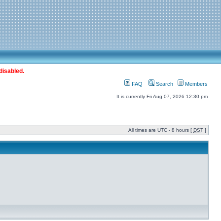
disabled.
FAQ
Search
Members
It is currently Fri Aug 07, 2026 12:30 pm
All times are UTC - 8 hours [
DST
]