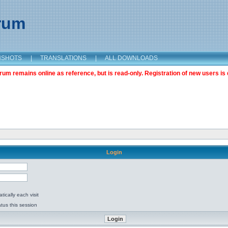
orum
NSHOTS
|
TRANSLATIONS
|
ALL DOWNLOADS
m remains online as reference, but is read-only. Registration of new users is 
Login
ically each visit
tus this session