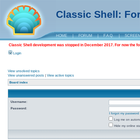
Classic Shell: F
HOME
|
FORUM
|
F.A.Q.
|
SCREE
Classic Shell development was stopped in December 2017. For now the foru
Login
View unsolved topics
View unanswered posts
|
View active topics
Board index
Username:
Password:
I forgot my password
Log me on automat
Hide my online sta