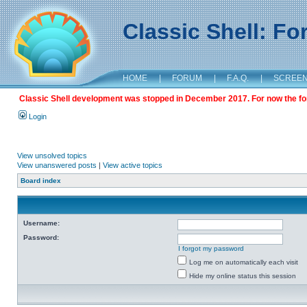
Classic Shell: F
HOME
|
FORUM
|
F.A.Q.
|
SCREE
Classic Shell development was stopped in December 2017. For now the foru
Login
View unsolved topics
View unanswered posts
|
View active topics
Board index
Username:
Password:
I forgot my password
Log me on automatically each visit
Hide my online status this session