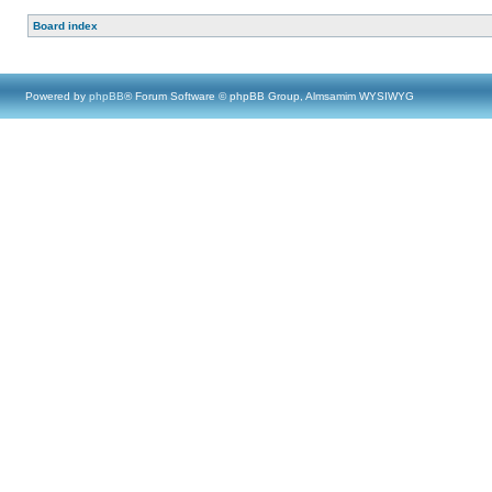
Board index
Powered by
phpBB
® Forum Software © phpBB Group, Almsamim WYSIWYG