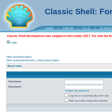
Classic Shell: F
HOME
|
FORUM
|
F.A.Q.
|
SCREE
Classic Shell development was stopped in December 2017. For now the foru
Login
View unsolved topics
View unanswered posts
|
View active topics
Board index
Username:
Password:
I forgot my password
Log me on automatically each visit
Hide my online status this session