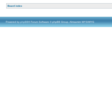
Board index
Powered by
phpBB
® Forum Software © phpBB Group, Almsamim WYSIWYG