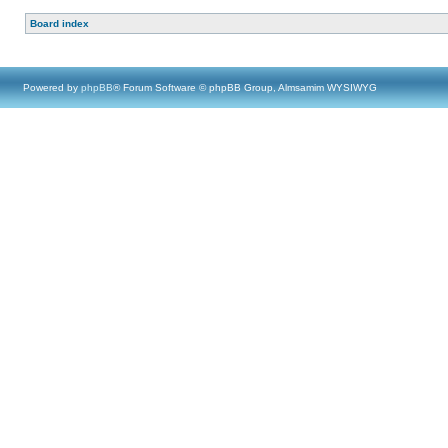
Board index
Powered by
phpBB
® Forum Software © phpBB Group, Almsamim WYSIWYG