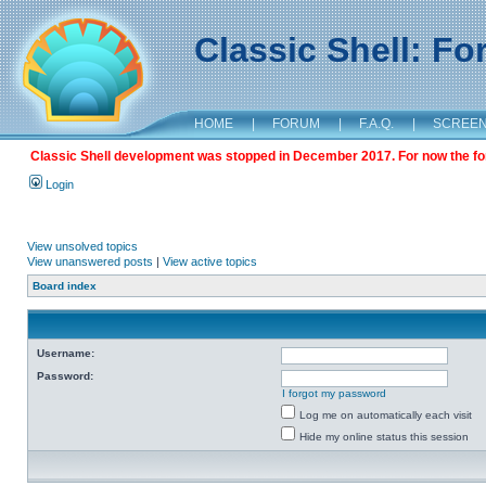
Classic Shell: F
HOME
|
FORUM
|
F.A.Q.
|
SCREE
Classic Shell development was stopped in December 2017. For now the foru
Login
View unsolved topics
View unanswered posts
|
View active topics
Board index
Username:
Password:
I forgot my password
Log me on automatically each visit
Hide my online status this session