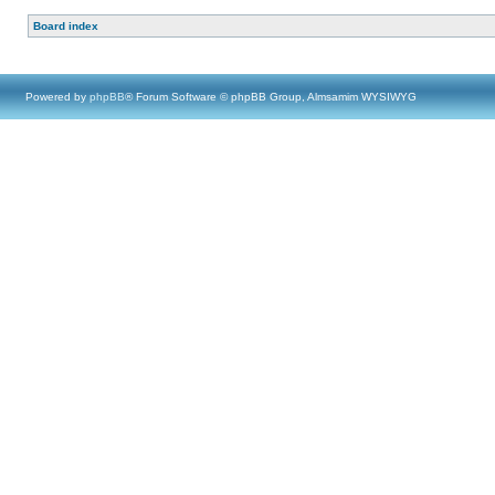
Board index
Powered by
phpBB
® Forum Software © phpBB Group, Almsamim WYSIWYG