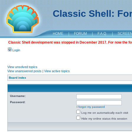
Classic Shell: F
HOME
|
FORUM
|
F.A.Q.
|
SCREE
Classic Shell development was stopped in December 2017. For now the foru
Login
View unsolved topics
View unanswered posts
|
View active topics
Board index
Username:
Password:
I forgot my password
Log me on automatically each visit
Hide my online status this session