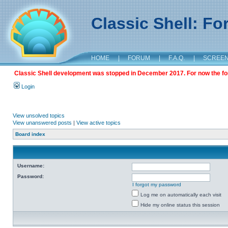
Classic Shell: F
HOME
|
FORUM
|
F.A.Q.
|
SCREE
Classic Shell development was stopped in December 2017. For now the foru
Login
View unsolved topics
View unanswered posts
|
View active topics
Board index
Username:
Password:
I forgot my password
Log me on automatically each visit
Hide my online status this session