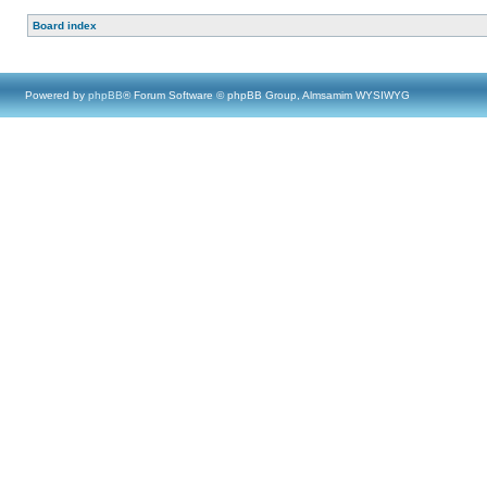
Board index
Powered by
phpBB
® Forum Software © phpBB Group, Almsamim WYSIWYG