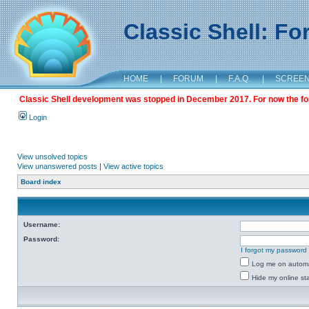
Classic Shell: F
HOME
|
FORUM
|
F.A.Q.
|
SCREE
Classic Shell development was stopped in December 2017. For now the foru
Login
View unsolved topics
View unanswered posts
|
View active topics
Board index
Username:
Password:
I forgot my password
Log me on automat
Hide my online sta