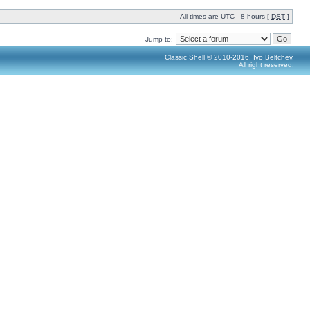
All times are UTC - 8 hours [
DST
]
Jump to:
Classic Shell © 2010-2016, Ivo Beltchev.
All right reserved.