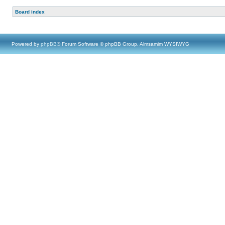
Board index
Powered by
phpBB
® Forum Software © phpBB Group, Almsamim WYSIWYG