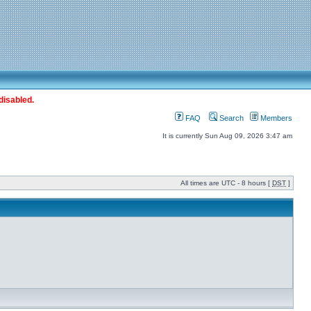
disabled.
FAQ
Search
Members
It is currently Sun Aug 09, 2026 3:47 am
All times are UTC - 8 hours [
DST
]