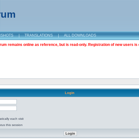
orum
NSHOTS
|
TRANSLATIONS
|
ALL DOWNLOADS
m remains online as reference, but is read-only. Registration of new users is 
Login
ically each visit
tus this session