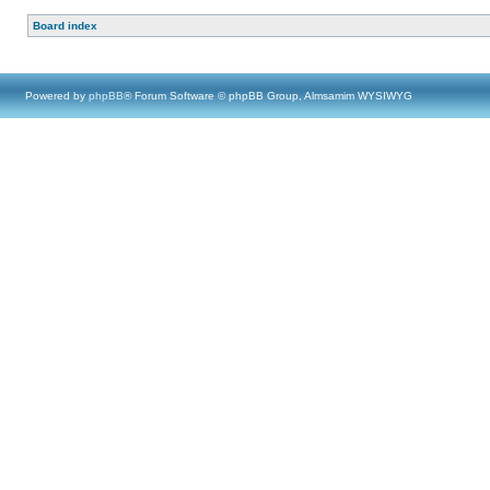
Board index
Powered by
phpBB
® Forum Software © phpBB Group, Almsamim WYSIWYG