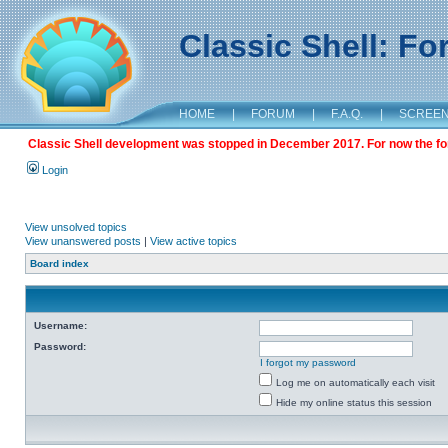
Classic Shell: F
HOME
|
FORUM
|
F.A.Q.
|
SCREE
Classic Shell development was stopped in December 2017. For now the foru
Login
View unsolved topics
View unanswered posts
|
View active topics
Board index
Username:
Password:
I forgot my password
Log me on automatically each visit
Hide my online status this session