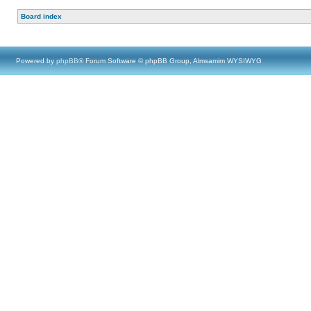
Board index
Powered by
phpBB
® Forum Software © phpBB Group, Almsamim WYSIWYG