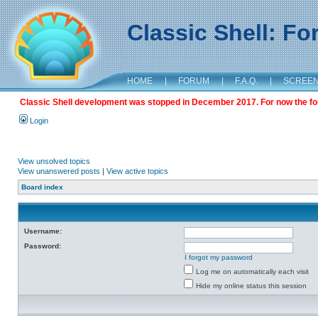
Classic Shell: F
HOME
|
FORUM
|
F.A.Q.
|
SCREE
Classic Shell development was stopped in December 2017. For now the foru
Login
View unsolved topics
View unanswered posts
|
View active topics
Board index
Username:
Password:
I forgot my password
Log me on automatically each visit
Hide my online status this session