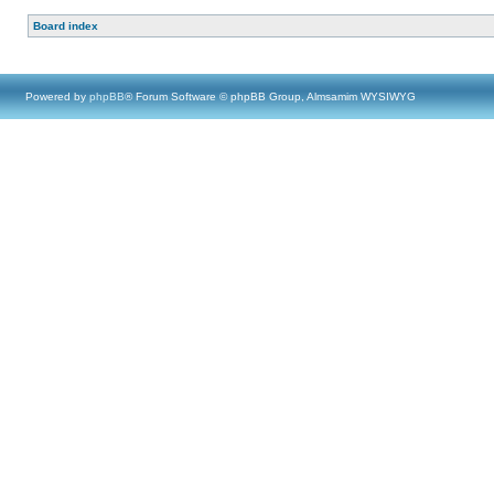
Board index
Powered by
phpBB
® Forum Software © phpBB Group, Almsamim WYSIWYG