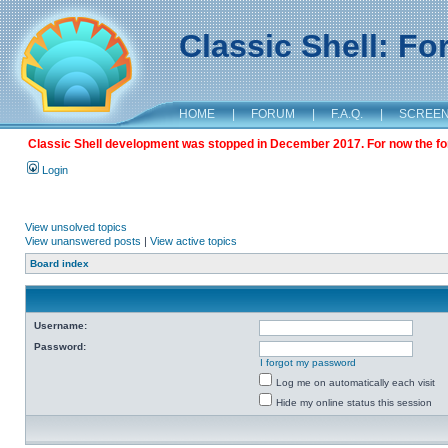
Classic Shell: F
HOME
|
FORUM
|
F.A.Q.
|
SCREE
Classic Shell development was stopped in December 2017. For now the foru
Login
View unsolved topics
View unanswered posts
|
View active topics
Board index
Username:
Password:
I forgot my password
Log me on automatically each visit
Hide my online status this session