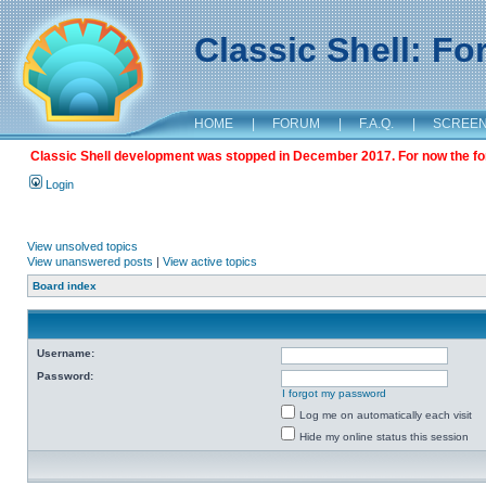
Classic Shell: F
HOME
|
FORUM
|
F.A.Q.
|
SCREE
Classic Shell development was stopped in December 2017. For now the foru
Login
View unsolved topics
View unanswered posts
|
View active topics
Board index
Username:
Password:
I forgot my password
Log me on automatically each visit
Hide my online status this session