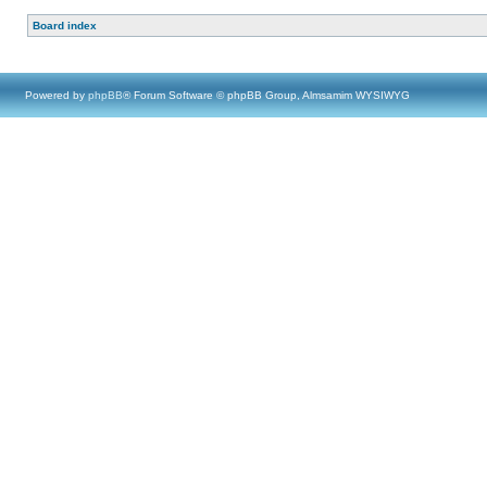
Board index
Powered by
phpBB
® Forum Software © phpBB Group, Almsamim WYSIWYG